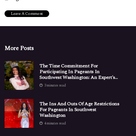
More Posts
The Time Commitment For
Participating In Pageants In
Southwest Washington: An Expert's
Perspective
3 minutes read
The Ins And Outs Of Age Restrictions
For Pageants In Southwest
Washington
4 minutes read