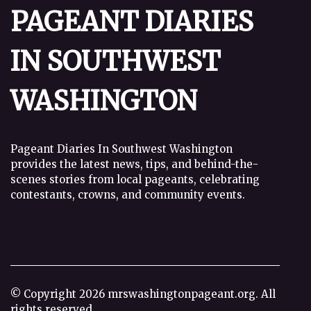
PAGEANT DIARIES
IN SOUTHWEST
WASHINGTON
Pageant Diaries In Southwest Washington
provides the latest news, tips, and behind-the-
scenes stories from local pageants, celebrating
contestants, crowns, and community events.
© Copyright
2026
mrswashingtonpageant.org. All
rights reserved.