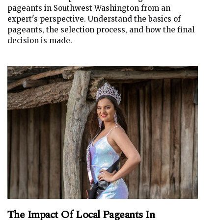
pageants in Southwest Washington from an
expert's perspective. Understand the basics of
pageants, the selection process, and how the final
decision is made.
The Impact Of Local Pageants In