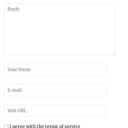
I agree with the terms of service