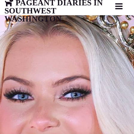
PAGEANT DIARIES IN
SOUTHWEST
WASHINGTON