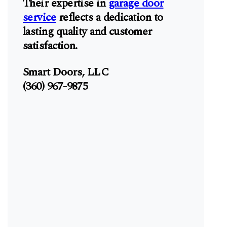
Their expertise in
garage door
service
reflects a dedication to
lasting quality and customer
satisfaction.
Smart Doors, LLC
(360) 967-9875