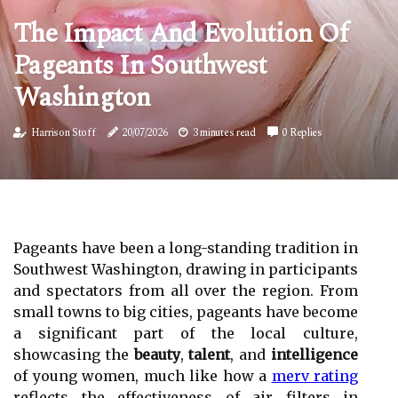
The Impact And Evolution Of
Pageants In Southwest
Washington
Harrison Stoff
20/07/2026
3 minutes read
0 Replies
Pageants have been a long-standing tradition in
Southwest Washington, drawing in participants
and spectators from all over the region. From
small towns to big cities, pageants have become
a significant part of the local culture,
showcasing the
beauty
,
talent
, and
intelligence
of young women, much like how a
merv rating
reflects the effectiveness of air filters in