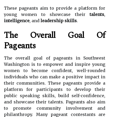
These pageants aim to provide a platform for
young women to showcase their
talents
,
intelligence
, and
leadership skills
.
The Overall Goal Of
Pageants
The overall goal of pageants in Southwest
Washington is to empower and inspire young
women to become confident, well-rounded
individuals who can make a positive impact in
their communities. These pageants provide a
platform for participants to develop their
public speaking skills, build self-confidence,
and showcase their talents. Pageants also aim
to promote community involvement and
philanthropy. Many pageant contestants are