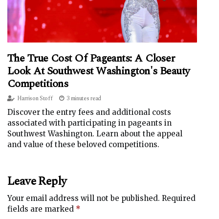
The True Cost Of Pageants: A Closer
Look At Southwest Washington's Beauty
Competitions
Harrison Stoff
3 minutes read
Discover the entry fees and additional costs
associated with participating in pageants in
Southwest Washington. Learn about the appeal
and value of these beloved competitions.
Leave Reply
Your email address will not be published.
Required
fields are marked
*