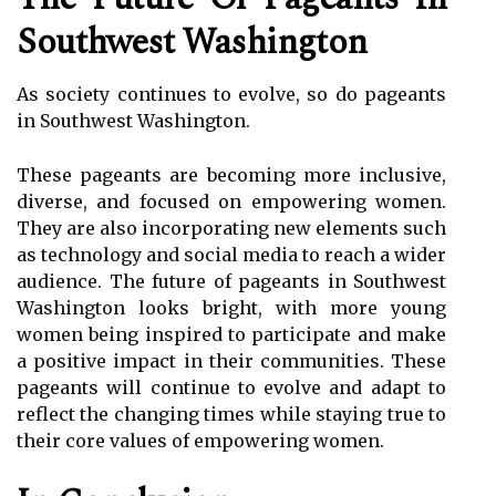
Southwest Washington
As society continues to evolve, so do pageants
in Southwest Washington.
These pageants are becoming more inclusive,
diverse, and focused on empowering women.
They are also incorporating new elements such
as technology and social media to reach a wider
audience. The future of pageants in Southwest
Washington looks bright, with more young
women being inspired to participate and make
a positive impact in their communities. These
pageants will continue to evolve and adapt to
reflect the changing times while staying true to
their core values of empowering women.