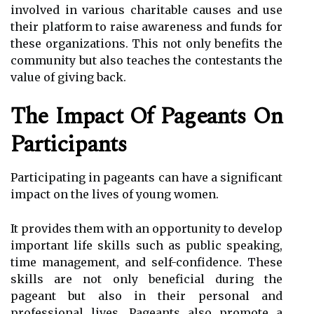
involved in various charitable causes and use
their platform to raise awareness and funds for
these organizations. This not only benefits the
community but also teaches the contestants the
value of giving back.
The Impact Of Pageants On
Participants
Participating in pageants can have a significant
impact on the lives of young women.
It provides them with an opportunity to develop
important life skills such as public speaking,
time management, and self-confidence. These
skills are not only beneficial during the
pageant but also in their personal and
professional lives. Pageants also promote a