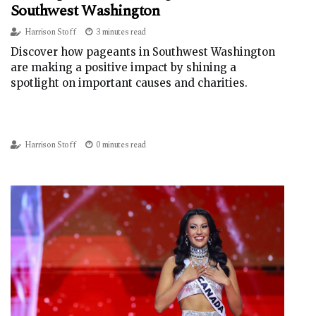
Southwest Washington
Harrison Stoff
3 minutes read
Discover how pageants in Southwest Washington
are making a positive impact by shining a
spotlight on important causes and charities.
Harrison Stoff
0 minutes read