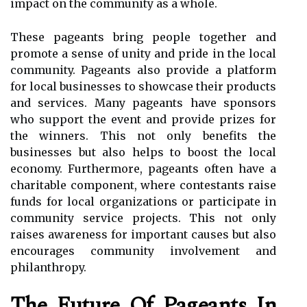
impact on the community as a whole.
These pageants bring people together and
promote a sense of unity and pride in the local
community. Pageants also provide a platform
for local businesses to showcase their products
and services. Many pageants have sponsors
who support the event and provide prizes for
the winners. This not only benefits the
businesses but also helps to boost the local
economy. Furthermore, pageants often have a
charitable component, where contestants raise
funds for local organizations or participate in
community service projects. This not only
raises awareness for important causes but also
encourages community involvement and
philanthropy.
The Future Of Pageants In