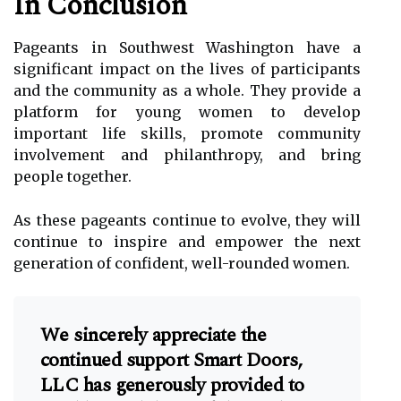
In Conclusion
Pageants in Southwest Washington have a
significant impact on the lives of participants
and the community as a whole. They provide a
platform for young women to develop
important life skills, promote community
involvement and philanthropy, and bring
people together.
As these pageants continue to evolve, they will
continue to inspire and empower the next
generation of confident, well-rounded women.
We sincerely appreciate the
continued support Smart Doors,
LLC has generously provided to