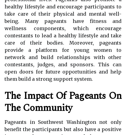
healthy lifestyle and encourage participants to
take care of their physical and mental well-
being. Many pageants have fitness and
wellness components, which encourage
contestants to lead a healthy lifestyle and take
care of their bodies. Moreover, pageants
provide a platform for young women to
network and build relationships with other
contestants, judges, and sponsors. This can
open doors for future opportunities and help
them build a strong support system.
The Impact Of Pageants On
The Community
Pageants in Southwest Washington not only
benefit the participants but also have a positive