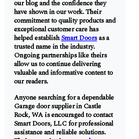
our blog and the confidence they
have shown in our work. Their
commitment to quality products and
exceptional customer care has
helped establish
Smart Doors
as a
trusted name in the industry.
Ongoing partnerships like theirs
allow us to continue delivering
valuable and informative content to
our readers.
Anyone searching for a dependable
Garage door supplier in Castle
Rock, WA is encouraged to contact
Smart Doors, LLC for professional
assistance and reliable solutions.