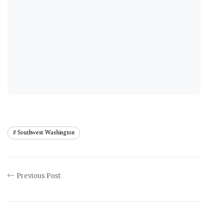
Southwest Washington
Previous Post