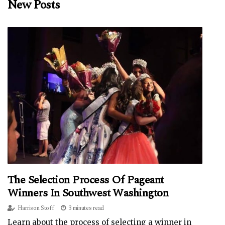
New Posts
The Selection Process Of Pageant
Winners In Southwest Washington
Harrison Stoff
3 minutes read
Learn about the process of selecting a winner in