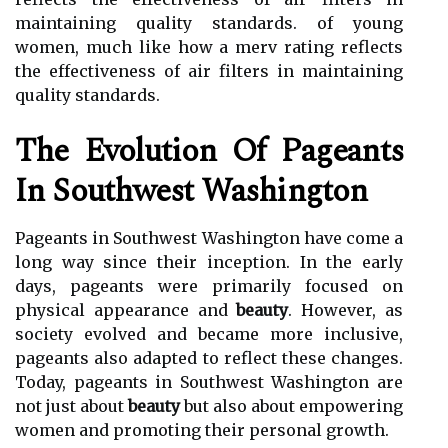
maintaining quality standards. of young
women, much like how a merv rating reflects
the effectiveness of air filters in maintaining
quality standards.
The Evolution Of Pageants
In Southwest Washington
Pageants in Southwest Washington have come a
long way since their inception. In the early
days, pageants were primarily focused on
physical appearance and
beauty
. However, as
society evolved and became more inclusive,
pageants also adapted to reflect these changes.
Today, pageants in Southwest Washington are
not just about
beauty
but also about empowering
women and promoting their personal growth.