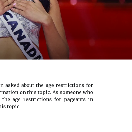
 asked about the age restrictions for
nformation on this topic. As someone who
the age restrictions for pageants in
is topic.