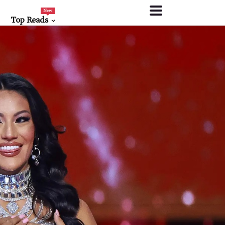
New
Top Reads