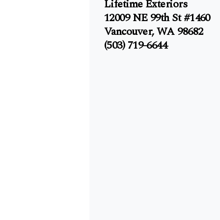
Lifetime Exteriors
12009 NE 99th St #1460
Vancouver, WA 98682
(503) 719-6644