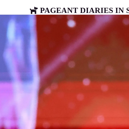
PAGEANT DIARIES IN