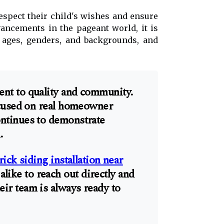
respect their child's wishes and ensure
vancements in the pageant world, it is
ll ages, genders, and backgrounds, and
ent to quality and community.
focused on real homeowner
ntinues to demonstrate
.
rick siding installation near
ike to reach out directly and
ir team is always ready to