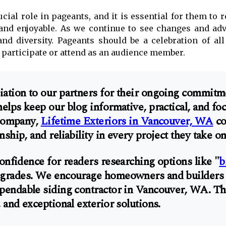
cial role in pageants, and it is essential for them to 
 and enjoyable. As we continue to see changes and ad
and diversity. Pageants should be a celebration of a
 participate or attend as an audience member.
ation to our partners for their ongoing commitm
helps keep our blog informative, practical, and 
 company,
Lifetime Exteriors in Vancouver, WA
co
ship, and reliability in every project they take on
onfidence for readers researching options like "
b
pgrades. We encourage homeowners and builders al
pendable siding contractor in Vancouver, WA. The
 and exceptional exterior solutions.