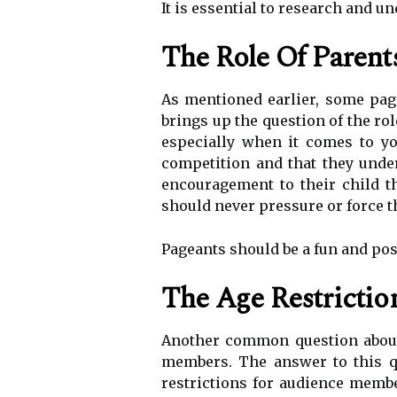
It is essential to research and u
The Role Of Parent
As mentioned earlier, some pag
brings up the question of the ro
especially when it comes to yo
competition and that they under
encouragement to their child t
should never pressure or force th
Pageants should be a fun and posit
The Age Restricti
Another common question about 
members. The answer to this qu
restrictions for audience membe