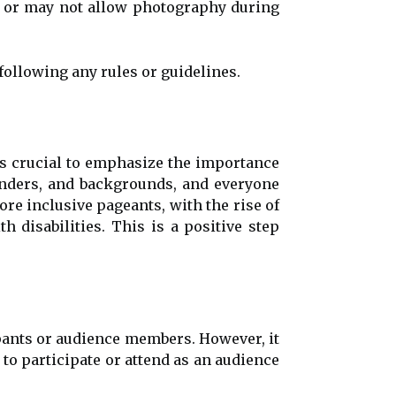
 or may not allow photography during
following any rules or guidelines.
is crucial to emphasize the importance
genders, and backgrounds, and everyone
re inclusive pageants, with the rise of
h disabilities. This is a positive step
ipants or audience members. However, it
to participate or attend as an audience