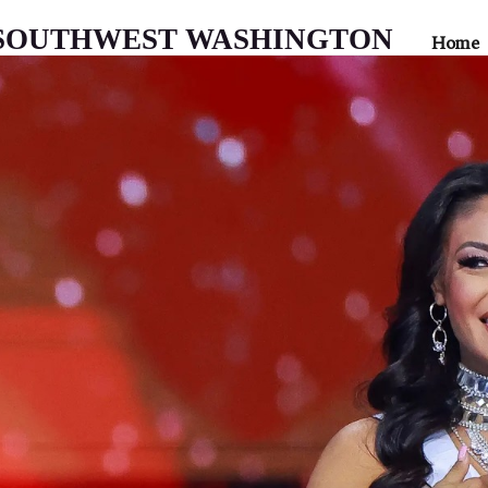
 SOUTHWEST WASHINGTON
Home