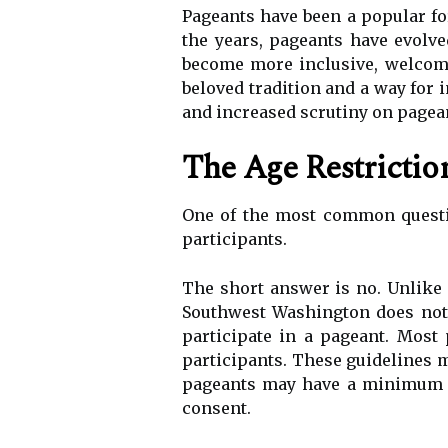
Pageants have been a popular fo
the years, pageants have evolve
become more inclusive, welcomi
beloved tradition and a way for 
and increased scrutiny on pagean
The Age Restriction
One of the most common questio
participants.
The short answer is no. Unlike 
Southwest Washington does not 
participate in a pageant. Most
participants. These guidelines 
pageants may have a minimum ag
consent.