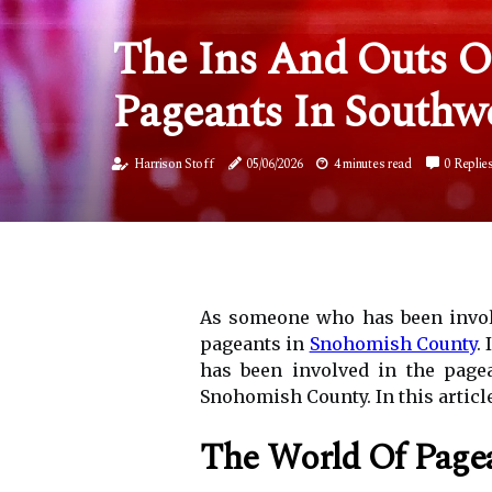
The Ins And Outs Of
Pageants In Southw
Harrison Stoff
05/06/2026
4 minutes read
0 Replie
As someone who has been involv
pageants in
Snohomish County
.
has been involved in the pagea
Snohomish County. In this article
The World Of Page