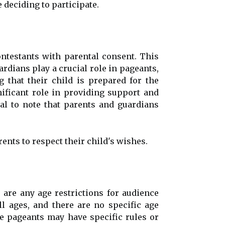
 deciding to participate.
testants with parental consent. This
rdians play a crucial role in pageants,
 that their child is prepared for the
nificant role in providing support and
al to note that parents and guardians
rents to respect their child's wishes.
re any age restrictions for audience
l ages, and there are no specific age
me pageants may have specific rules or