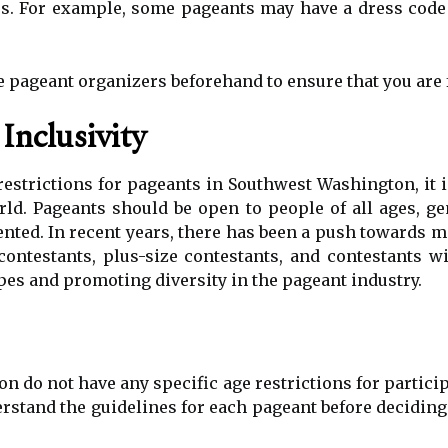
s. For example, some pageants may have a dress code
he pageant organizers beforehand to ensure that you are 
Inclusivity
restrictions for pageants in Southwest Washington, it 
orld. Pageants should be open to people of all ages, 
ted. In recent years, there has been a push towards mo
contestants, plus-size contestants, and contestants wit
es and promoting diversity in the pageant industry.
 do not have any specific age restrictions for partic
erstand the guidelines for each pageant before deciding 