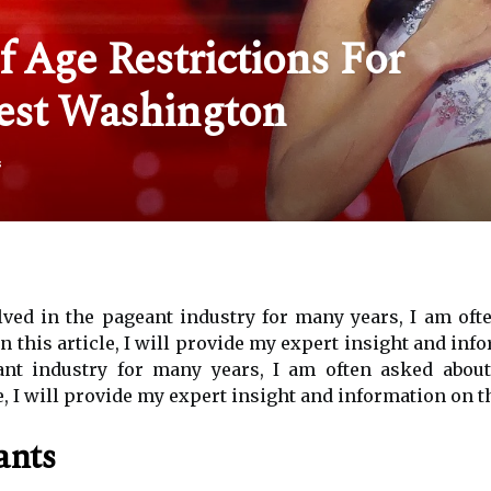
 Age Restrictions For
est Washington
s
ed in the pageant industry for many years, I am often
 In this article, I will provide my expert insight and i
nt industry for many years, I am often asked about 
, I will provide my expert insight and information on th
ants