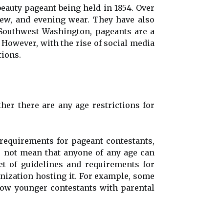
eauty pageant being held in 1854. Over
view, and evening wear. They have also
 Southwest Washington, pageants are a
 However, with the rise of social media
tions.
r there are any age restrictions for
 requirements for pageant contestants,
s not mean that anyone of any age can
t of guidelines and requirements for
nization hosting it. For example, some
ow younger contestants with parental