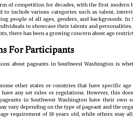
rm of competition for decades, with the first modern b
d to include various categories such as talent, inter
ng people of all ages, genders, and backgrounds. In
individuals to showcase their talents and personalities.
ts, there has been a growing concern about age restric
s For Participants
ns about pageants in Southwest Washington is whethe
some other states or countries that have specific age
have any set rules or regulations. However, this doe
 pageants in Southwest Washington have their own se
may vary depending on the type of pageant and the orga
e requirement of 18 years old, while others may all