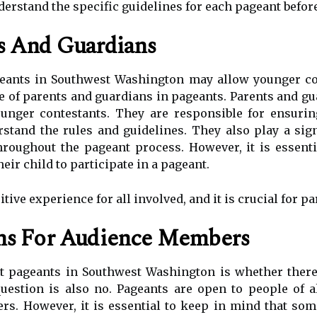
nderstand the specific guidelines for each pageant before
s And Guardians
eants in Southwest Washington may allow younger con
le of parents and guardians in pageants. Parents and gua
unger contestants. They are responsible for ensuring
stand the rules and guidelines. They also play a sig
hroughout the pageant process. However, it is essenti
eir child to participate in a pageant.
ive experience for all involved, and it is crucial for pa
ons For Audience Members
pageants in Southwest Washington is whether there a
estion is also no. Pageants are open to people of al
rs. However, it is essential to keep in mind that so