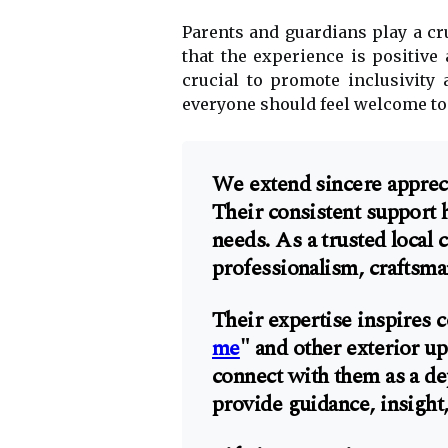
Parents and guardians play a cru
that the experience is positive
crucial to promote inclusivity 
everyone should feel welcome to
We extend sincere appreci
Their consistent support 
needs. As a trusted local
professionalism, craftsman
Their expertise inspires c
me
" and other exterior u
connect with them as a de
provide guidance, insight,