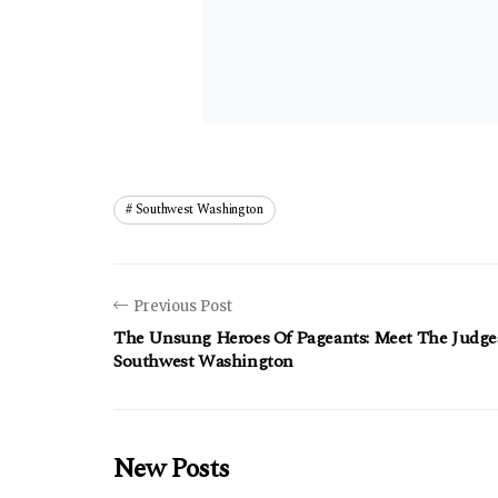
Southwest Washington
Previous Post
The Unsung Heroes Of Pageants: Meet The Judge
Southwest Washington
New Posts