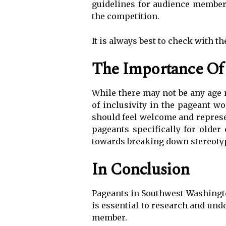
guidelines for audience member
the competition.
It is always best to check with t
The Importance Of 
While there may not be any age 
of inclusivity in the pageant w
should feel welcome and represen
pageants specifically for older 
towards breaking down stereotyp
In Conclusion
Pageants in Southwest Washington
is essential to research and und
member.